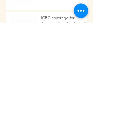
ICBC coverage for
Acupuncture Treatments.
Acupuncture is more than needles!!
Got Back Pain?
Archive
November 2023
(2)
2 posts
September 2023
(1)
1 post
March 2017
(1)
1 post