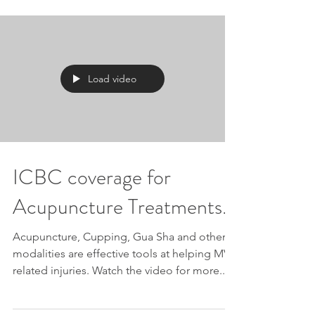
Load video
ICBC coverage for
Acupuncture Treatments.
Acupuncture, Cupping, Gua Sha and other
modalities are effective tools at helping MVA
related injuries. Watch the video for more...