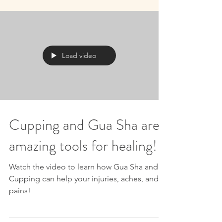
Load video
Cupping and Gua Sha are
amazing tools for healing!
Watch the video to learn how Gua Sha and
Cupping can help your injuries, aches, and
pains!