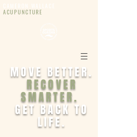
CAMERON WALLACE
ACUPUNCTURE
MOVE BETTER.
RECOVER
SMARTER.
GET BACK TO
LIFE.