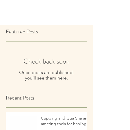
Featured Posts
Check back soon
Once posts are published,
you’ll see them here.
Recent Posts
Cupping and Gua Sha are
amazing tools for healing!