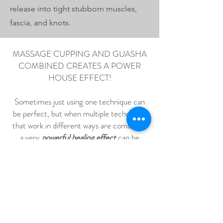
release into tight stubborn muscles,
fascia, and knots.
MASSAGE CUPPING AND GUASHA
COMBINED CREATES A POWER
HOUSE EFFECT!
Sometimes just using one technique can
be perfect, but when multiple techniques
that work in different ways are combined,
a very
powerful healing effect
can be
achieved. The body, muscles, fascia and
knots can get loosened up to a level that is
hard to achieve with just one technique
!
So instead of just deep tissue massage with
Tui Na Massage... you get the
negative
pressure
from the
massage cupping
technique. Promoting blood flow,