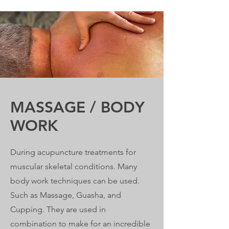
MASSAGE / BODY
WORK
During acupuncture treatments for
muscular skeletal conditions. Many
body work techniques can be used.
Such as Massage, Guasha, and
Cupping. They are used in
combination to make for an incredible