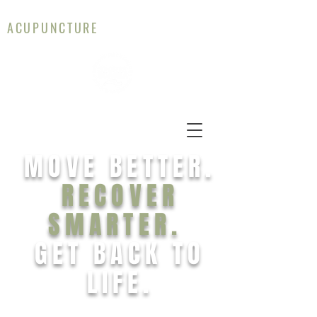
CAMERON WALLACE
ACUPUNCTURE
MOVE BETTER.
RECOVER
SMARTER.
GET BACK TO
LIFE.