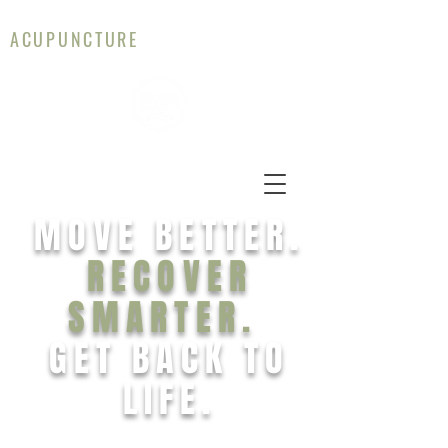
CAMERON WALLACE
ACUPUNCTURE
MOVE BETTER.
RECOVER
SMARTER.
GET BACK TO
LIFE.