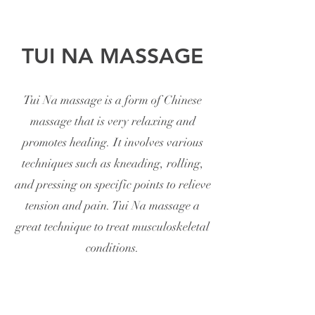
TUI NA MASSAGE
Tui Na massage is a form of Chinese
massage that is very relaxing and
promotes healing. It involves various
techniques such as kneading, rolling,
and pressing on specific points to relieve
tension and pain. Tui Na massage a
great technique to treat musculoskeletal
conditions.