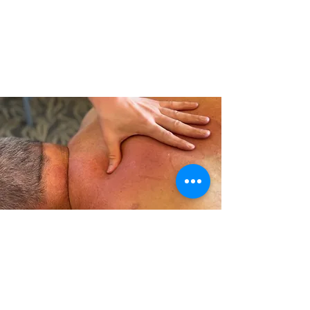
Tui Na massage is a traditional Chinese
massage technique that can help relieve