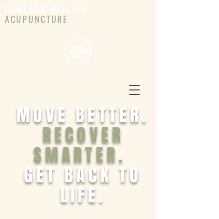
CAMERON WALLACE
ACUPUNCTURE
MOVE BETTER.
RECOVER
SMARTER.
GET BACK TO
LIFE.