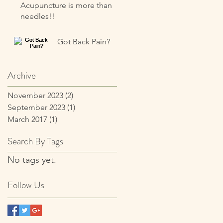
Acupuncture is more than
needles!!
Got Back Pain?
Archive
November 2023
(2)
2 posts
September 2023
(1)
1 post
March 2017
(1)
1 post
Search By Tags
No tags yet.
Follow Us