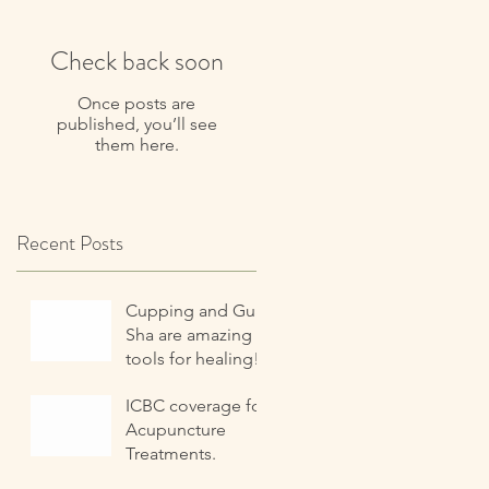
Check back soon
Once posts are
published, you’ll see
them here.
Recent Posts
Cupping and Gua
Sha are amazing
tools for healing!
ICBC coverage for
Acupuncture
Treatments.