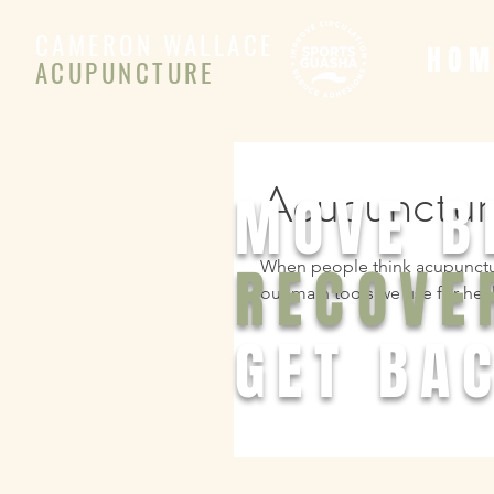
CAMERON WALLACE
H O M
ACUPUNCTURE
Acupuncture
MOVE B
RECOVE
When people think acupuncture
our main tools we use for heal
GET BAC