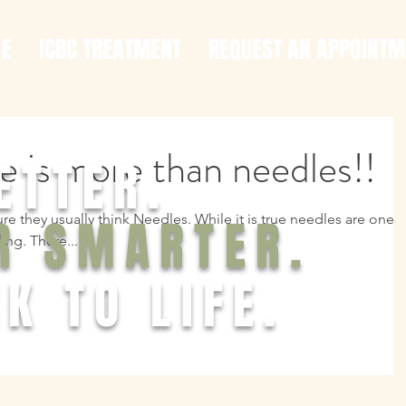
 E
ICBC TREATMENT
REQUEST AN APPOINTM
 is more than needles!!
ETTER.
R SMARTER.
 they usually think Needles. While it is true needles are one o
ing. There...
K TO LIFE.