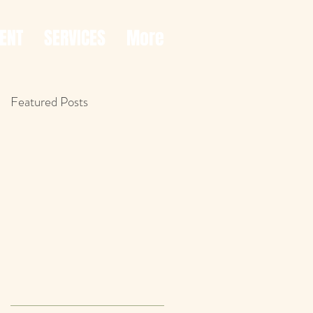
ENT
SERVICES
More
Featured Posts
f